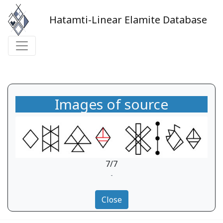
Hatamti-Linear Elamite Database
Images of source
7/7
-
Close