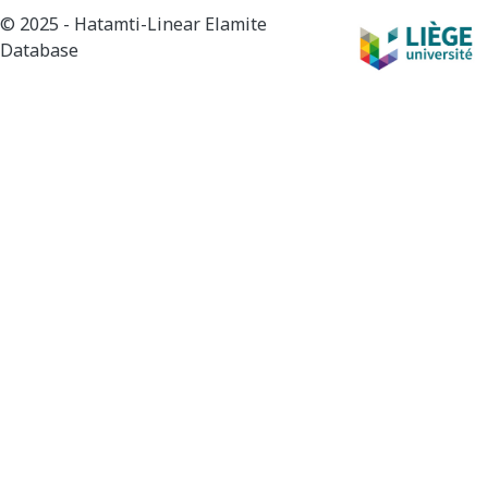
© 2025 - Hatamti-Linear Elamite
Database