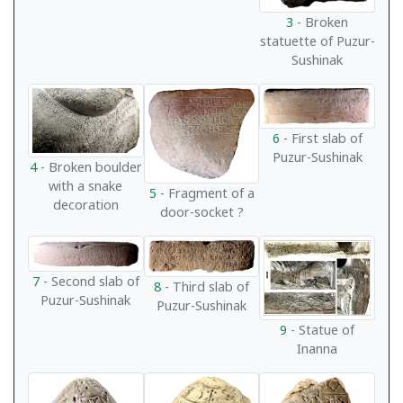
3
- Broken
statuette of Puzur-
Sushinak
6
- First slab of
Puzur-Sushinak
4
- Broken boulder
with a snake
5
- Fragment of a
decoration
door-socket ?
7
- Second slab of
8
- Third slab of
Puzur-Sushinak
Puzur-Sushinak
9
- Statue of
Inanna