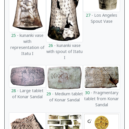
27
- Los Angeles
Spout Vase
25
- kunanki vase
with
26
- kunanki vase
representation of
with spout of Itatu
Itatu I
I
28
- Large tablet
30
- Fragmentary
29
- Medium tablet
of Konar Sandal
tablet from Konar
of Konar Sandal
Sandal