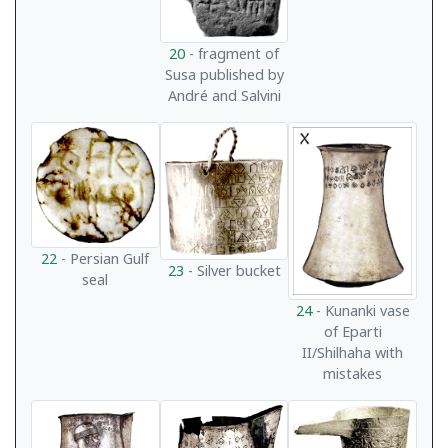
20
- fragment of
Susa published by
André and Salvini
22
- Persian Gulf
23
- Silver bucket
seal
24
- Kunanki vase
of Eparti
II/Shilhaha with
mistakes