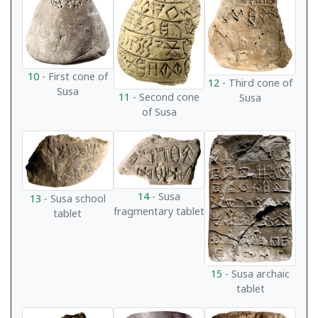
10
- First cone of
12
- Third cone of
Susa
11
- Second cone
Susa
of Susa
14
- Susa
13
- Susa school
fragmentary tablet
tablet
15
- Susa archaic
tablet