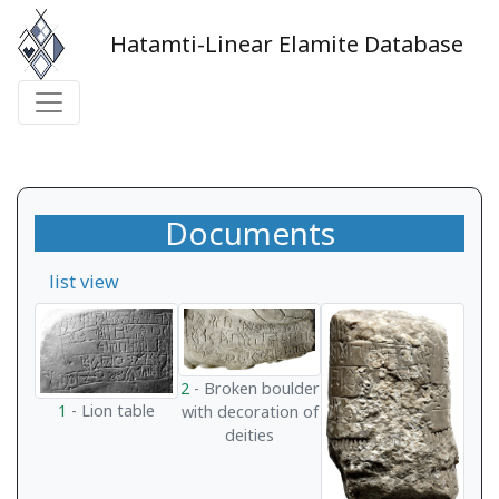
Hatamti-Linear Elamite Database
Documents
list view
2
- Broken boulder
1
- Lion table
with decoration of
deities