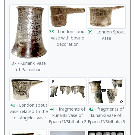
38
- London spout
39
- London Spout
vase with bovine
Vase
decoration
37
- Kunanki vase
of Pala-ishan
40
- London spout
41
- fragments of
42
- fragments of
vase related to the
kunanki vase of
kunanki vase of
Los Angeles vase
Eparti II/Shilhaha.2
Eparti II/Shilhaha.3