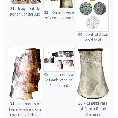
31
- fragment de
32
- Kunanki vase
Konar Sandal sud
of Zemt-Akone I
33
- Central Asian
gold seal
35
- fragments of
kunanki vase of
Pala-ishan?
36
- kunanki vase
34
- fragments of
of Eparti II and
kunanki vase from
Shilhaha
Eparti II /Shilhaha