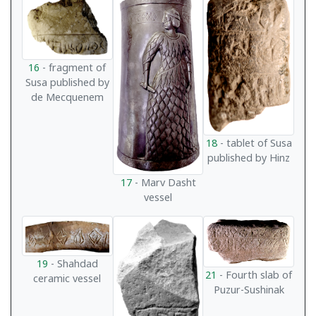
16
- fragment of
Susa published by
de Mecquenem
18
- tablet of Susa
published by Hinz
17
- Marv Dasht
vessel
19
- Shahdad
21
- Fourth slab of
ceramic vessel
Puzur-Sushinak