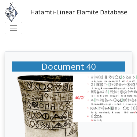
Hatamti-Linear Elamite Database
Document 40