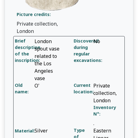
Picture credits:
Private collection,
London
Brief
London
Discovered
No
description
during
spout vase
of the
regular
related to
inscription:
excavations:
the Los
Angeles
vase
Old
O'
Current
Private
name:
location:
collection,
London
Inventory
N°:
.
Silver
Type
Eastern
Material:
of
Linear