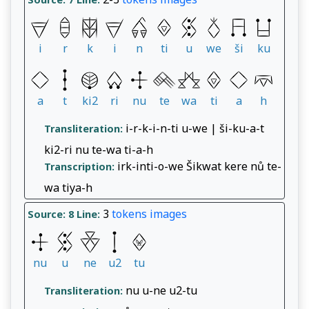
i
r
k
i
n
ti
u
we
ši
ku
a
t
ki2
ri
nu
te
wa
ti
a
h
i-r-k-i-n-ti u-we | ši-ku-a-t
Transliteration:
ki2-ri nu te-wa ti-a-h
irk-inti-o-we Šikwat kere nů te-
Transcription:
wa tiya-h
3
tokens
images
Source: 8
Line:
nu
u
ne
u2
tu
nu u-ne u2-tu
Transliteration: