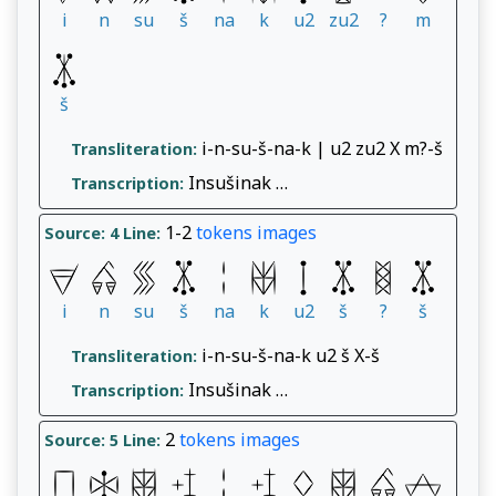
i
n
su
š
na
k
u2
zu2
?
m
š
i-n-su-š-na-k | u2 zu2 X m?-š
Transliteration:
Insušinak …
Transcription:
1-2
tokens
images
Source: 4
Line:
i
n
su
š
na
k
u2
š
?
š
i-n-su-š-na-k u2 š X-š
Transliteration:
Insušinak …
Transcription:
2
tokens
images
Source: 5
Line: