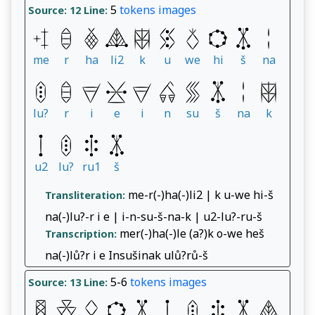
5
tokens
images
Source: 12
Line:
me
r
ha
li2
k
u
we
hi
š
na
lu?
r
i
e
i
n
su
š
na
k
u2
lu?
ru1
š
me-r(-)ha(-)li2 | k u-we hi-š
Transliteration:
na(-)lu?-r i e | i-n-su-š-na-k | u2-lu?-ru-š
mer(-)ha(-)le (a?)k o-we heš
Transcription:
na(-)lů?r i e Insušinak ulů?rů-š
5-6
tokens
images
Source: 13
Line: