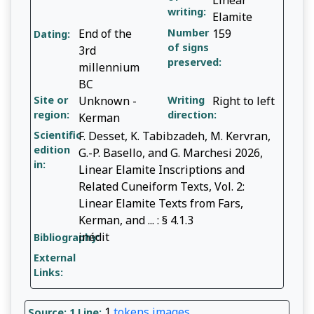
writing:
Elamite
End of the
Number
159
Dating:
of signs
3rd
preserved:
millennium
BC
Site or
Unknown -
Writing
Right to left
region:
direction:
Kerman
Scientific
F. Desset, K. Tabibzadeh, M. Kervran,
edition
G.-P. Basello, and G. Marchesi 2026,
in:
Linear Elamite Inscriptions and
Related Cuneiform Texts, Vol. 2:
Linear Elamite Texts from Fars,
Kerman, and ... : § 4.1.3
inédit
Bibliography:
External
Links:
1
tokens
images
Source: 1
Line: