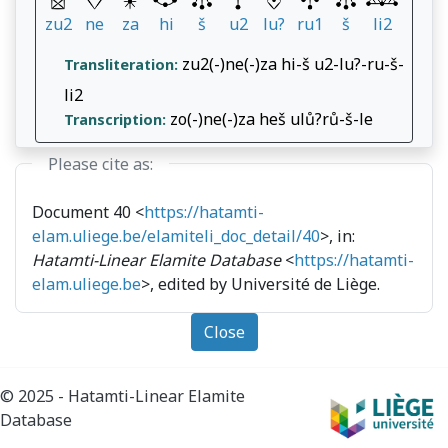
zu2
ne
za
hi
š
u2
lu?
ru1
š
li2
zu2(-)ne(-)za hi-š u2-lu?-ru-š-
Transliteration:
li2
zo(-)ne(-)za heš ulů?rů-š-le
Transcription:
Please cite as:
Document 40 <
https://hatamti-
elam.uliege.be/elamiteli_doc_detail/40
>, in:
Hatamti-Linear Elamite Database
<
https://hatamti-
elam.uliege.be
>, edited by Université de Liège.
Close
© 2025 - Hatamti-Linear Elamite
Database