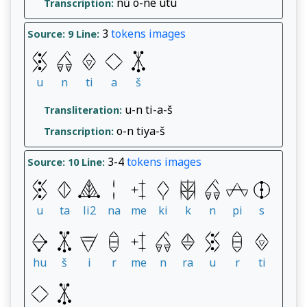
nů o-ne utu
Transcription:
3
tokens
images
Source: 9
Line:
u
n
ti
a
š
u-n ti-a-š
Transliteration:
o-n tiya-š
Transcription:
3-4
tokens
images
Source: 10
Line:
u
ta
li2
na
me
ki
k
n
pi
s
hu
š
i
r
me
n
ra
u
r
ti