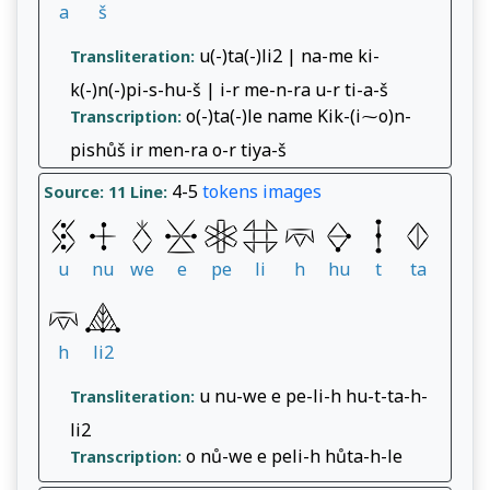
a
š
u(-)ta(-)li2 | na-me ki-
Transliteration:
k(-)n(-)pi-s-hu-š | i-r me-n-ra u-r ti-a-š
o(-)ta(-)le name Kik-(i⁓o)n-
Transcription:
pishůš ir men-ra o-r tiya-š
4-5
tokens
images
Source: 11
Line:
u
nu
we
e
pe
li
h
hu
t
ta
h
li2
u nu-we e pe-li-h hu-t-ta-h-
Transliteration:
li2
o nů-we e peli-h hůta-h-le
Transcription: