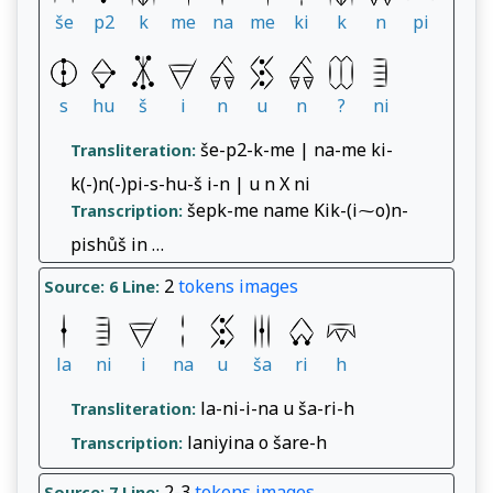
še
p2
k
me
na
me
ki
k
n
pi
s
hu
š
i
n
u
n
?
ni
še-p2-k-me | na-me ki-
Transliteration:
k(-)n(-)pi-s-hu-š i-n | u n X ni
šepk-me name Kik-(i⁓o)n-
Transcription:
pishůš in …
2
tokens
images
Source: 6
Line:
la
ni
i
na
u
ša
ri
h
la-ni-i-na u ša-ri-h
Transliteration:
laniyina o šare-h
Transcription:
2-3
tokens
images
Source: 7
Line: