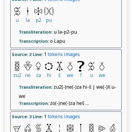
u
la
p2
pu
u la-p2-pu
Transliteration:
o Lapu
Transcription:
1
tokens
images
Source: 2
Line:
zu2
ne
za
hi
š
we
?
u
we
zu2(-)ne(-)za hi-š | we(-)X u-
Transliteration:
we
zo(-)ne(-)za heš …
Transcription:
1
tokens
images
Source: 3
Line: