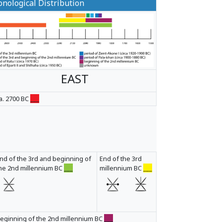
nological Distribution
EAST
a. 2700 BC
___
nd of the 3rd and beginning of
End of the 3rd
he 2nd millennium BC
___
millennium BC
___
eginning of the 2nd millennium BC
___