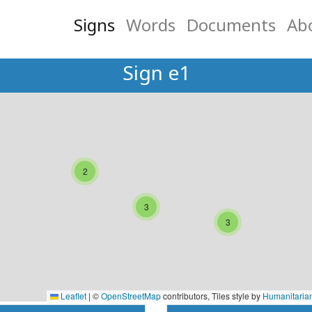
Signs
Words
Documents
Ab
Sign e1
2
3
3
Leaflet
|
©
OpenStreetMap
contributors, Tiles style by
Humanitaria