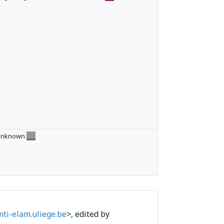
Unknown
___
mti-elam.uliege.be
>, edited by