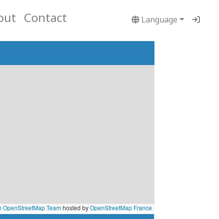
out
Contact
Language
n OpenStreetMap Team
hosted by
OpenStreetMap France