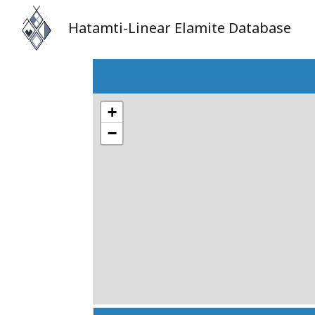
Hatamti-Linear Elamite Database
+
−