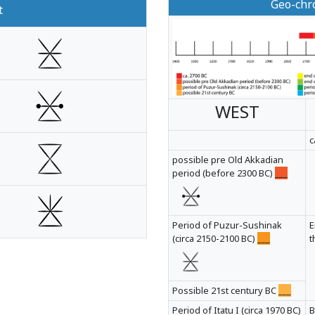
Geo-chro
t
WEST
c
possible pre Old Akkadian
period (before 2300 BC)
___
Period of Puzur-Sushinak
E
(circa 2150-2100 BC)
___
t
Possible 21st century BC
___
Period of Itatu I (circa 1970 BC)
B