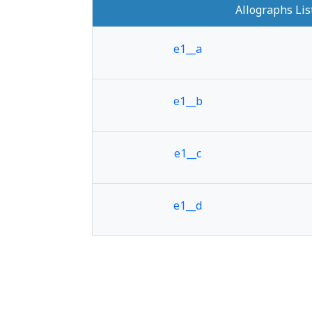
Allographs Lis
e1__a
e1__b
e1__c
e1__d