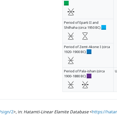
___
Period of Eparti II and
Shilhaha (circa 1950 BC)
___
Period of Zemt-Akone I (circa
1920-1900 BC)
___
Period of Pala-ishan (circa
1900-1880 BC)
___
/sign/2
>, in:
Hatamti-Linear Elamite Database
<
https://hata