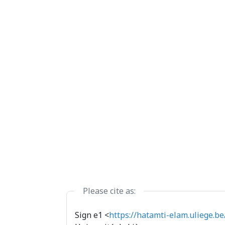
Please cite as:
Sign e1 <
https://hatamti-elam.uliege.be