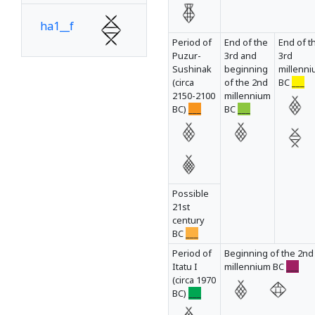
ha1__f
Period of
End of the
End of t
Puzur-
3rd and
3rd
Sushinak
beginning
millenn
ha1__g
(circa
of the 2nd
BC
___
2150-2100
millennium
BC)
___
BC
___
ha1__h
ha1__i
Possible
21st
century
BC
___
ha1__j
Period of
Beginning of the 2nd
Itatu I
millennium BC
___
(circa 1970
ha1__k
BC)
___