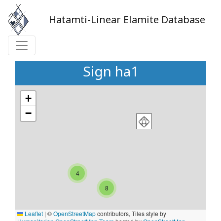
Hatamti-Linear Elamite Database
Sign ha1
+
−
4
8
Leaflet
|
©
OpenStreetMap
contributors, Tiles style by