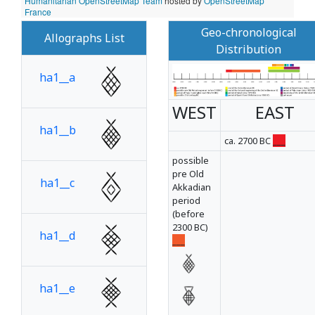
Humanitarian OpenStreetMap Team
hosted by
OpenStreetMap
France
Geo-chronological
Allographs List
Distribution
ha1__a
WEST
EAST
ha1__b
ca. 2700 BC
___
possible
pre Old
ha1__c
Akkadian
period
(before
2300 BC)
ha1__d
___
ha1__e