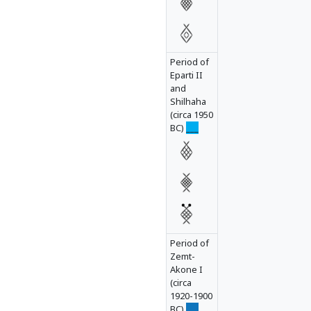
ha1__l
Period of
Eparti II
and
Shilhaha
(circa 1950
BC)
___
Period of
Zemt-
Akone I
(circa
1920-1900
BC)
___