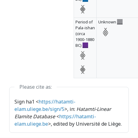
Period of
Unknown
___
Pala-ishan
(circa
1900-1880
BC)
___
Please cite as:
Sign ha1 <
https://hatamti-
elam.uliege.be/sign/5
>, in:
Hatamti-Linear
Elamite Database
<
https://hatamti-
elam.uliege.be
>, edited by Université de Liège.