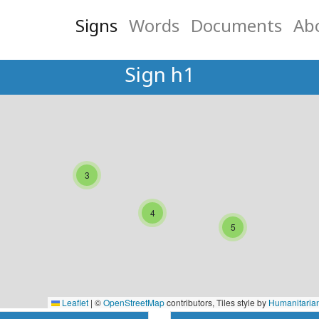
Signs
Words
Documents
Ab
Sign h1
3
4
5
Leaflet
|
©
OpenStreetMap
contributors, Tiles style by
Humanitaria