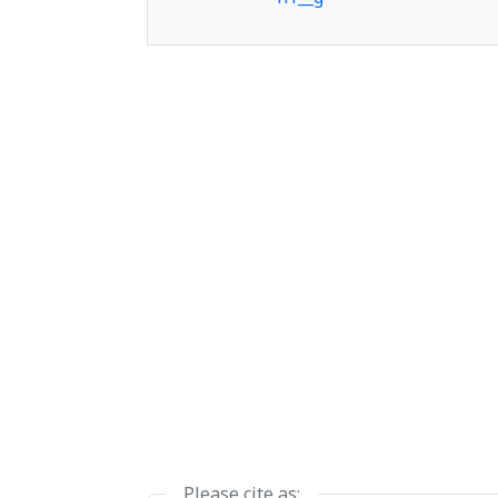
h1__h
h1__i
h1__j
Please cite as: