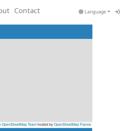
out
Contact
Language
n OpenStreetMap Team
hosted by
OpenStreetMap France