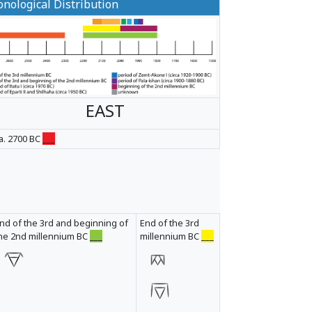
nological Distribution
EAST
a. 2700 BC
___
nd of the 3rd and beginning of
End of the 3rd
he 2nd millennium BC
___
millennium BC
___