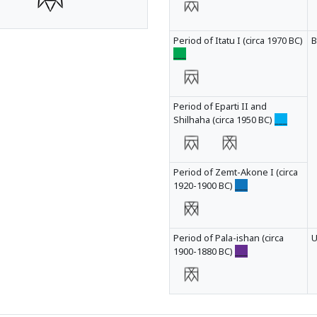
Period of Itatu I (circa 1970 BC)
B
___
Period of Eparti II and
Shilhaha (circa 1950 BC)
___
Period of Zemt-Akone I (circa
1920-1900 BC)
___
Period of Pala-ishan (circa
1900-1880 BC)
___