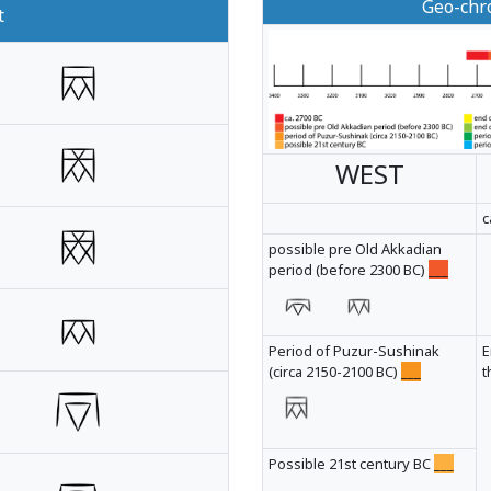
Geo-chro
t
WEST
c
possible pre Old Akkadian
period (before 2300 BC)
___
Period of Puzur-Sushinak
E
(circa 2150-2100 BC)
___
t
Possible 21st century BC
___