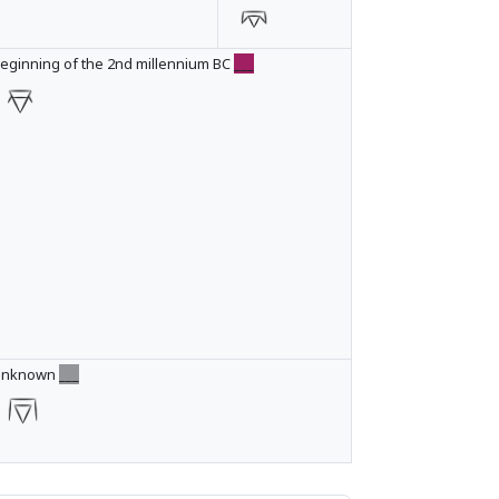
eginning of the 2nd millennium BC
___
Unknown
___