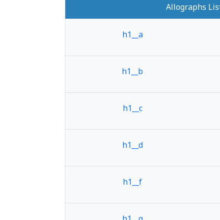
Allographs Lis
h1__a
h1__b
h1__c
h1__d
h1__f
h1__g