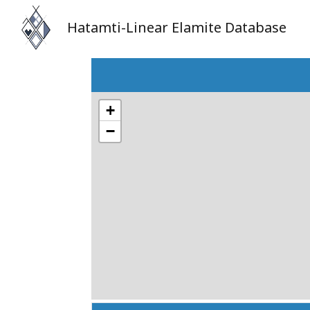
Hatamti-Linear Elamite Database
+
−