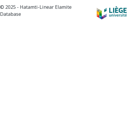
© 2025 - Hatamti-Linear Elamite
Database