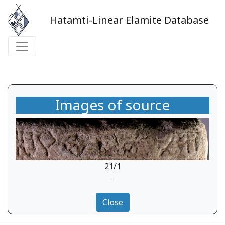
Hatamti-Linear Elamite Database
Images of source
21/1
-
Close