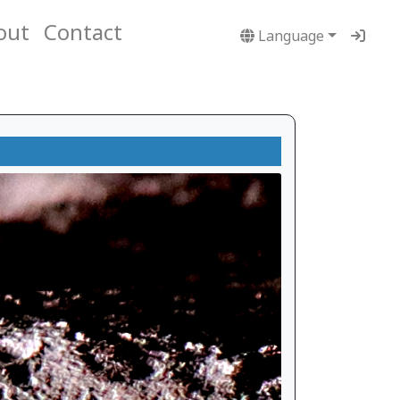
out
Contact
Language