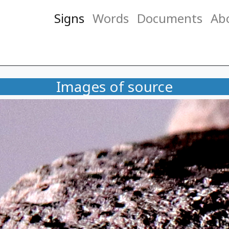
Signs
Words
Documents
Ab
Images of source