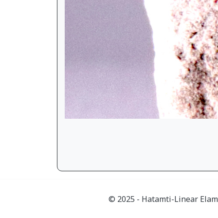
© 2025 - Hatamti-Linear Elam