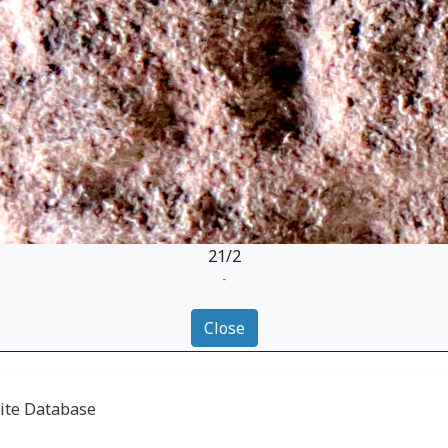
21/2
-
Close
ite Database