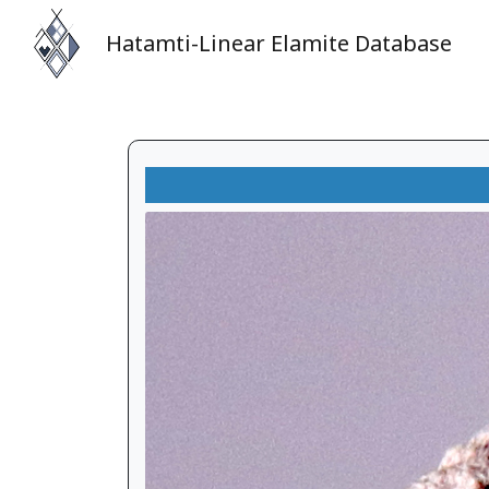
Hatamti-Linear Elamite Database