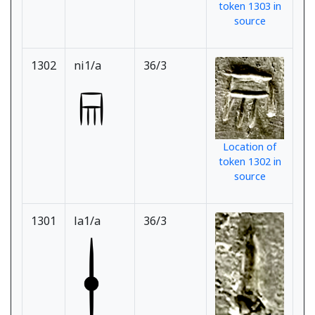
token 1303 in
source
1302
ni1/a
36/3
Location of
token 1302 in
source
1301
la1/a
36/3