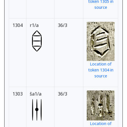
token 1305 in
source
1304
r1/a
36/3
Location of
token 1304 in
source
1303
ša1/a
36/3
Location of