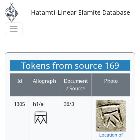
Hatamti-Linear Elamite Database
Tokens from source 169
Id
Allograph
Document
Photo
/ Source
1305
h1/a
36/3
Location of