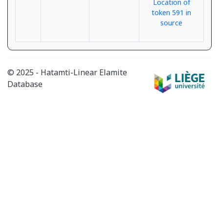
Location of
token 591 in
source
© 2025 - Hatamti-Linear Elamite
Database