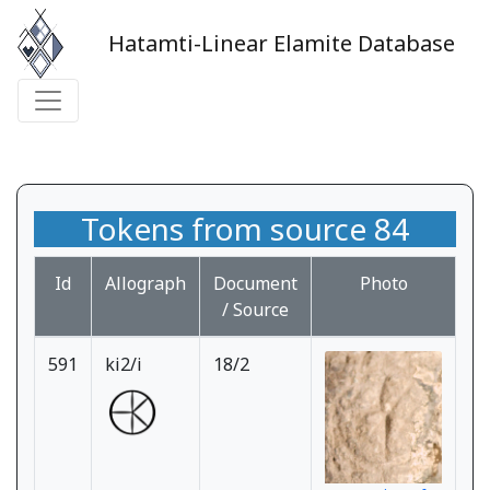
Hatamti-Linear Elamite Database
Tokens from source 84
Id
Allograph
Document
Photo
/ Source
591
ki2/i
18/2