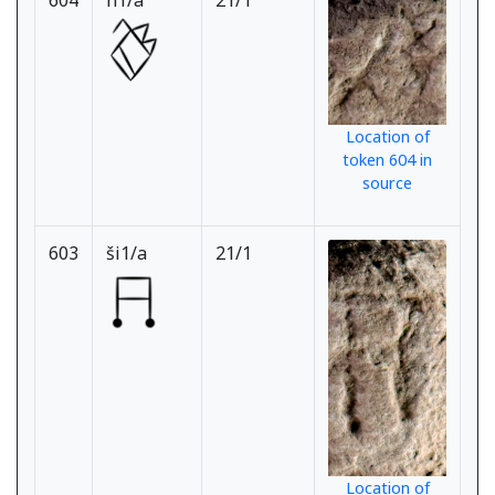
604
n1/a
21/1
Location of
token 604 in
source
603
ši1/a
21/1
Location of