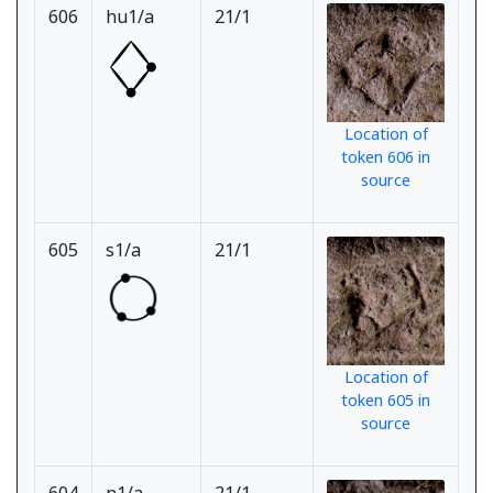
606
hu1/a
21/1
Location of
token 606 in
source
605
s1/a
21/1
Location of
token 605 in
source