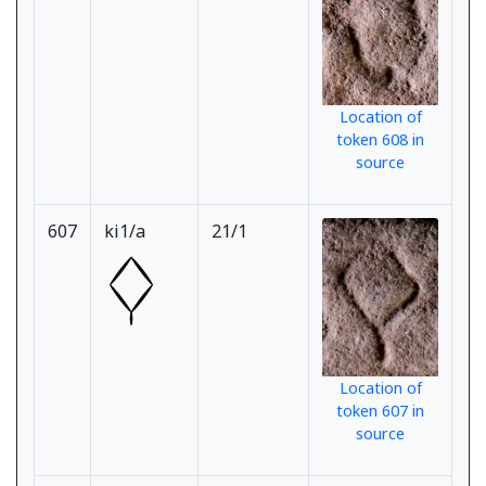
Location of
token 608 in
source
607
ki1/a
21/1
Location of
token 607 in
source