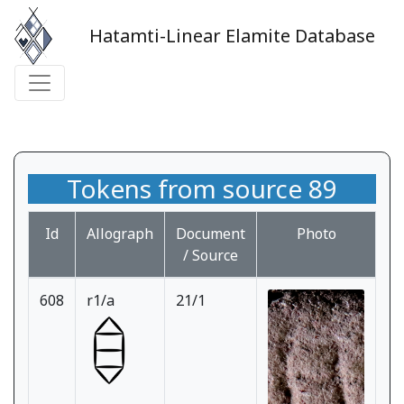
Hatamti-Linear Elamite Database
Tokens from source 89
Id
Allograph
Document
Photo
/ Source
608
r1/a
21/1